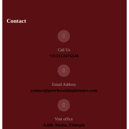
Contact
Call Us
+251912476548
Email Address
contact@peerlessethiopiatours.com
Visit office
Addis Ababa, Ethiopia