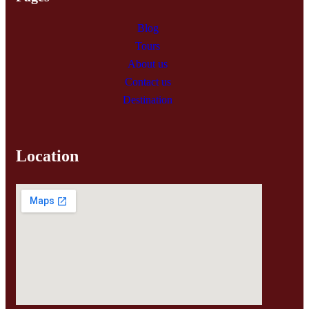
Blog
Tours
About us
Contact us
Destination
Location