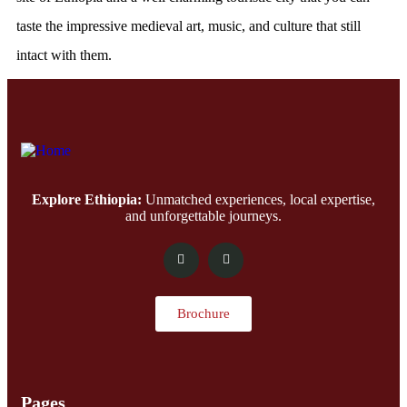
taste the impressive medieval art, music, and culture that still
intact with them.
Explore Ethiopia:
Unmatched experiences, local expertise,
and unforgettable journeys.
Brochure
Pages