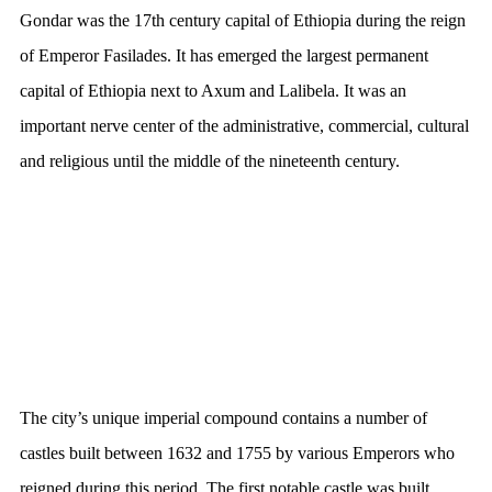
Gondar was the 17th century capital of Ethiopia during the reign
of Emperor Fasilades. It has emerged the largest permanent
capital of Ethiopia next to Axum and Lalibela. It was an
important nerve center of the administrative, commercial, cultural
and religious until the middle of the nineteenth century.
The city’s unique imperial compound contains a number of
castles built between 1632 and 1755 by various Emperors who
reigned during this period. The first notable castle was built