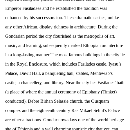
Emperor Fasiladaes and he established the tradition was
enhanced by his successors too. These dramatic castles, unlike
any other African, display richness in architecture. During the
Gondarian period the city flourished as the metropolis of art,
music, and learning; subsequently marked Ethiopian architecture
in a long-lasting manner The most famous buildings in the city lie
in the Royal Enclosure, which includes Fasilades castle, Iyasu’s
Palace, Dawit Hall, a banqueting hall, stables, Mentewab’s
castle, a chancellery, and library. Near the city lies Fasilades’ bath
(a place of where the annual ceremony of Epiphany (Timket)
conducted), Debre Birhan Selassie church, the Qusquam
complex and the eighteenth century Ras Mikael Sehul’s Palace
are other attractions. Gondar nowadays one of the world heritage
site of Ethiopia and a well charming touristic city that you can