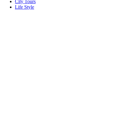
City Tours
Life Style