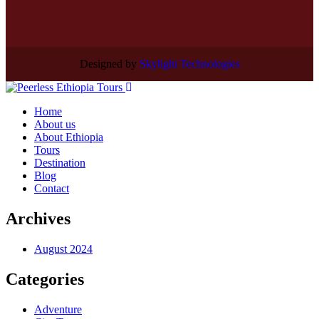
Designed by
Skylight Technologies
Home
About us
About Ethiopia
Tours
Destination
Blog
Contact
Archives
August 2024
Categories
Adventure