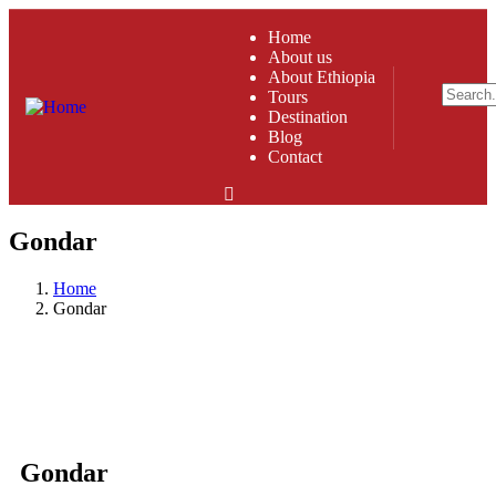
Home
About us
About Ethiopia
Tours
Destination
Blog
Contact
Gondar
Home
Gondar
Gondar